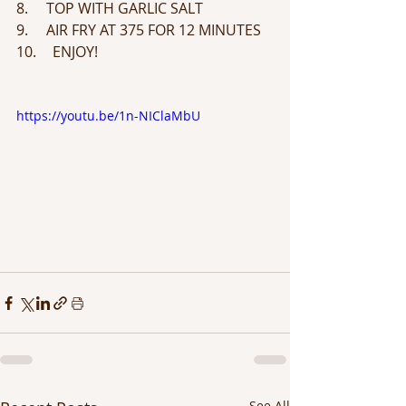
8.     TOP WITH GARLIC SALT
9.     AIR FRY AT 375 FOR 12 MINUTES
10.	ENJOY!
https://youtu.be/1n-NIClaMbU
See All