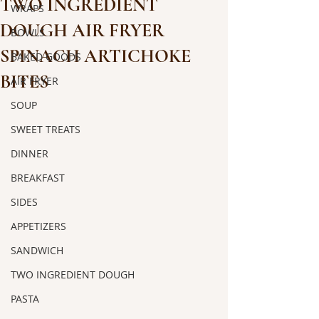
TWO INGREDIENT
WRAPS
DOUGH AIR FRYER
BOWLS
SPINACH ARTICHOKE
BAKED GOODS
BITES
AIR FRYER
SOUP
SWEET TREATS
DINNER
BREAKFAST
SIDES
APPETIZERS
SANDWICH
TWO INGREDIENT DOUGH
PASTA