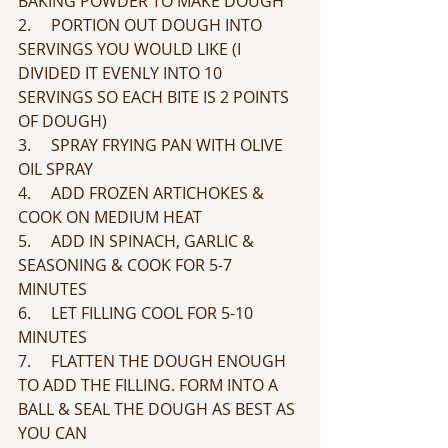
BAKING POWDER TO MAKE DOUGH
2.     PORTION OUT DOUGH INTO 
SERVINGS YOU WOULD LIKE (I 
DIVIDED IT EVENLY INTO 10 
SERVINGS SO EACH BITE IS 2 POINTS 
OF DOUGH)
3.     SPRAY FRYING PAN WITH OLIVE 
OIL SPRAY
4.     ADD FROZEN ARTICHOKES & 
COOK ON MEDIUM HEAT 
5.     ADD IN SPINACH, GARLIC & 
SEASONING & COOK FOR 5-7 
MINUTES
6.     LET FILLING COOL FOR 5-10 
MINUTES
7.     FLATTEN THE DOUGH ENOUGH 
TO ADD THE FILLING. FORM INTO A 
BALL & SEAL THE DOUGH AS BEST AS 
YOU CAN