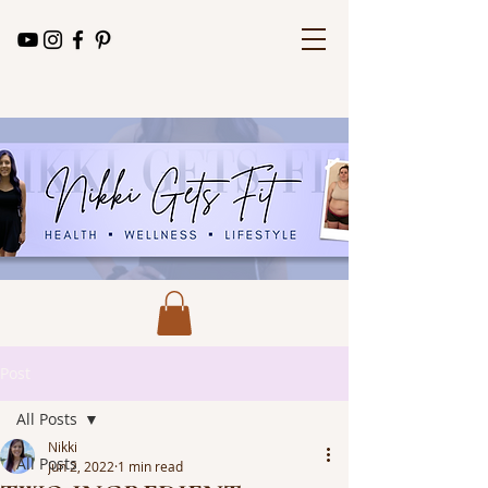
Post
All Posts
Nikki
All Posts
Jun 2, 2022
1 min read