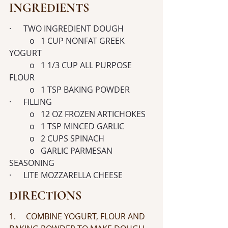
INGREDIENTS
·      TWO INGREDIENT DOUGH
	o   1 CUP NONFAT GREEK 
YOGURT
	o   1 1/3 CUP ALL PURPOSE 
FLOUR
	o   1 TSP BAKING POWDER
·      FILLING
	o   12 OZ FROZEN ARTICHOKES
	o   1 TSP MINCED GARLIC
	o   2 CUPS SPINACH
	o   GARLIC PARMESAN 
SEASONING
·      LITE MOZZARELLA CHEESE
DIRECTIONS
1.     COMBINE YOGURT, FLOUR AND 