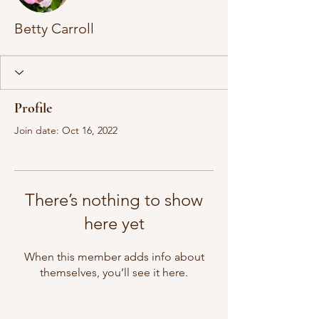
Betty Carroll
Profile
Join date: Oct 16, 2022
There’s nothing to show
here yet
When this member adds info about
themselves, you’ll see it here.