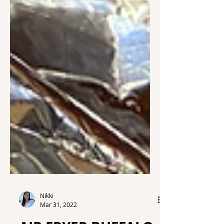
Nikki