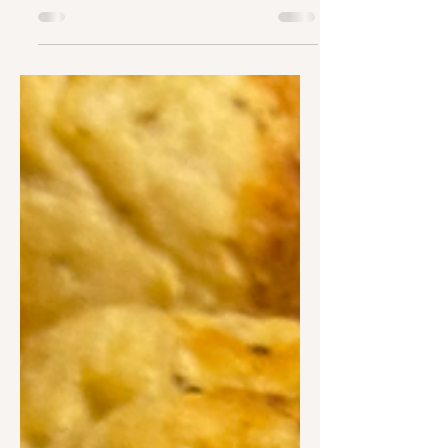
INGREDIENTS · 1 MEDIUM POTATO · 1
EGG YOLK · ½ CUP ALL PURPOSE
FLOUR · SEASONING OF CHOICE (I
USED THIS ONE)...