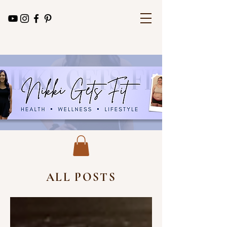
ALL POSTS