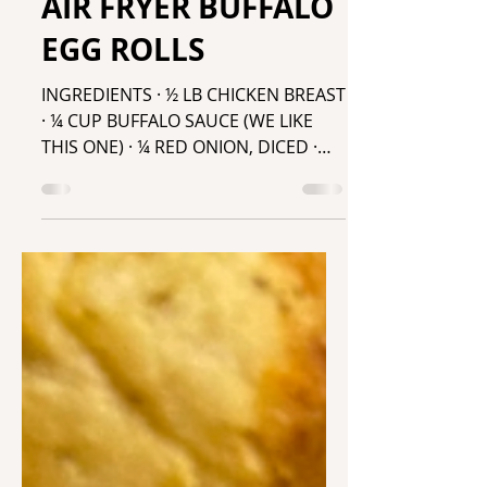
Mar 31, 2022
AIR FRYER BUFFALO
EGG ROLLS
INGREDIENTS · ½ LB CHICKEN BREAST
· ¼ CUP BUFFALO SAUCE (WE LIKE
THIS ONE) · ¼ RED ONION, DICED ·
EGG ROLL WRAPS · ...