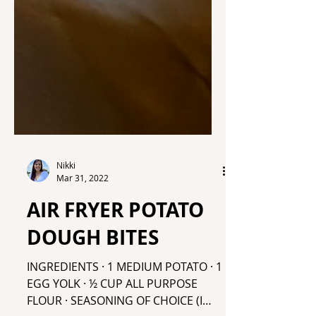
Nikki
Mar 31, 2022
AIR FRYER POTATO
DOUGH BITES