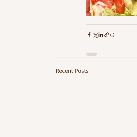
Recent Posts