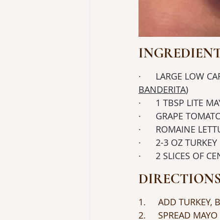
INGREDIEN
·      LARGE LOW 
BANDERITA
)
·      1 TBSP LITE M
·      GRAPE TOMAT
·      ROMAINE LET
·      2-3 OZ TURK
·      2 SLICES OF
DIRECTION
1.     ADD TURKEY
2.     SPREAD MAY