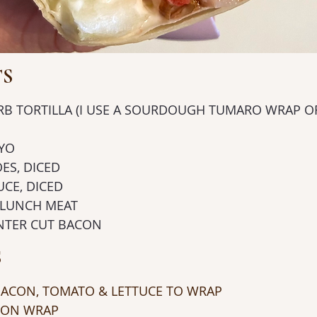
TS
CARB TORTILLA (I USE A SOURDOUGH TUMARO WRAP O
AYO
OES, DICED
TUCE, DICED
EY LUNCH MEAT
 CENTER CUT BACON
S
, BACON, TOMATO & LETTUCE TO WRAP
O ON WRAP