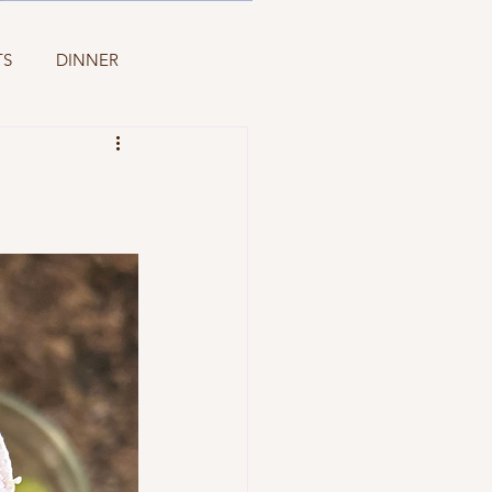
TS
DINNER
PASTA