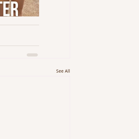
See All