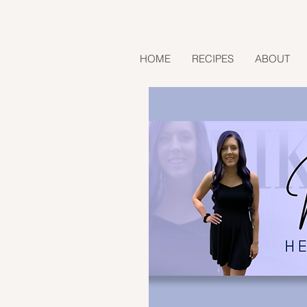
HOME
RECIPES
ABOUT