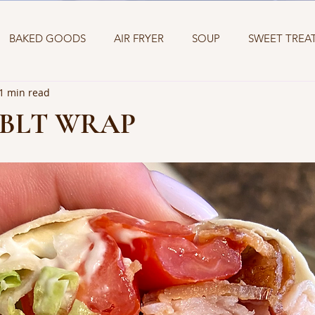
BAKED GOODS
AIR FRYER
SOUP
SWEET TREA
1 min read
ETIZERS
SANDWICH
TWO INGREDIENT DOUGH
 BLT WRAP