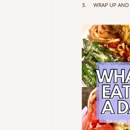
3.     WRAP UP AND