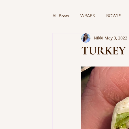
All Posts
WRAPS
BOWLS
Nikki
May 3, 2022
BREAKFAST
SIDES
APP
TURKEY