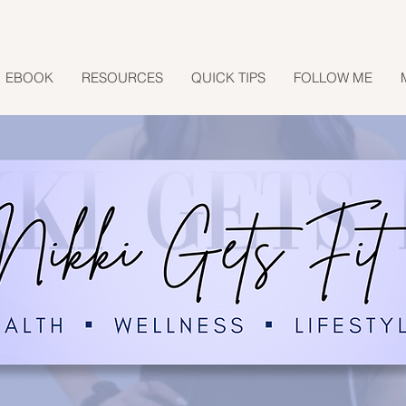
EBOOK
RESOURCES
QUICK TIPS
FOLLOW ME