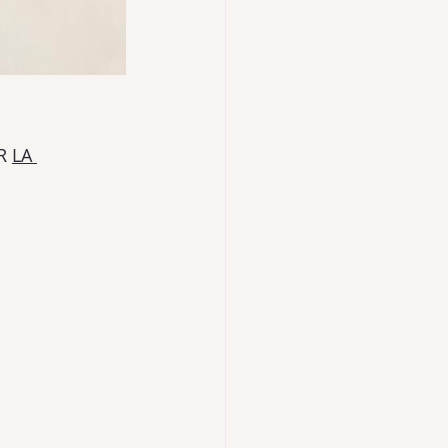
R 
LA 