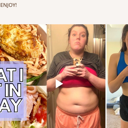
 ENJOY!