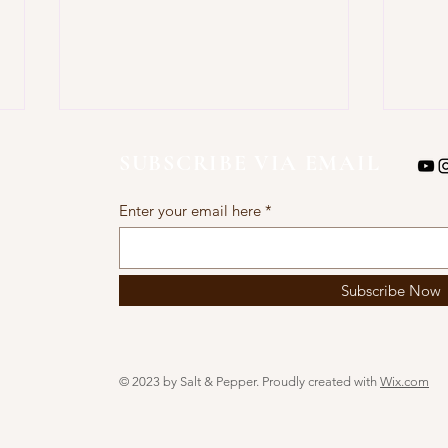
SUBSCRIBE VIA EMAIL
Enter your email here
AIR 
Subscribe Now
AIR FRYER ZUCCHINI
FRITTERS
© 2023 by Salt & Pepper. Proudly created with
Wix.com