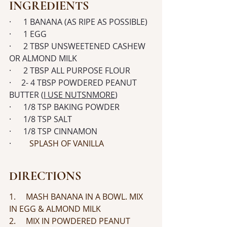
INGREDIENTS
·      1 BANANA (AS RIPE AS POSSIBLE)
·      1 EGG
·      2 TBSP UNSWEETENED CASHEW 
OR ALMOND MILK
·      2 TBSP ALL PURPOSE FLOUR
·     2- 4 TBSP POWDERED PEANUT 
BUTTER (
I USE NUTSNMORE
)
·      1/8 TSP BAKING POWDER
·      1/8 TSP SALT
·      1/8 TSP CINNAMON
· 
	SPLASH OF VANILLA
DIRECTIONS
1.     MASH BANANA IN A BOWL. MIX 
IN EGG & ALMOND MILK
2.     MIX IN POWDERED PEANUT 