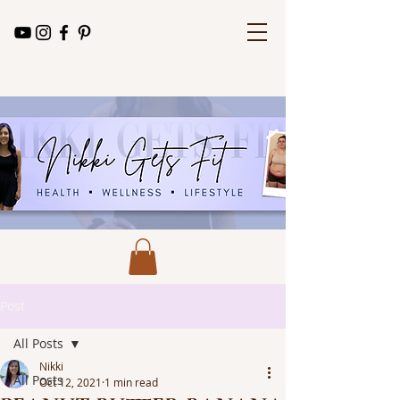
Post
All Posts
Nikki
All Posts
Oct 12, 2021
1 min read