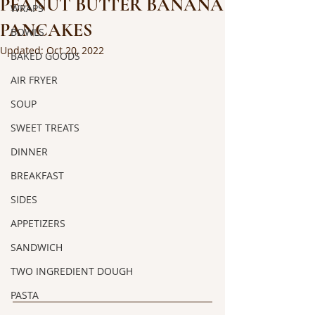
PEANUT BUTTER BANANA
WRAPS
PANCAKES
BOWLS
Updated:
Oct 20, 2022
BAKED GOODS
AIR FRYER
SOUP
SWEET TREATS
DINNER
BREAKFAST
SIDES
APPETIZERS
SANDWICH
TWO INGREDIENT DOUGH
PASTA