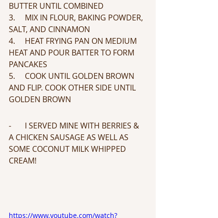
BUTTER UNTIL COMBINED
3.     MIX IN FLOUR, BAKING POWDER, 
SALT, AND CINNAMON 
4.     HEAT FRYING PAN ON MEDIUM 
HEAT AND POUR BATTER TO FORM 
PANCAKES
5.     COOK UNTIL GOLDEN BROWN 
AND FLIP. COOK OTHER SIDE UNTIL 
GOLDEN BROWN
-       I SERVED MINE WITH BERRIES & 
A CHICKEN SAUSAGE AS WELL AS 
SOME COCONUT MILK WHIPPED 
CREAM!
https://www.youtube.com/watch?