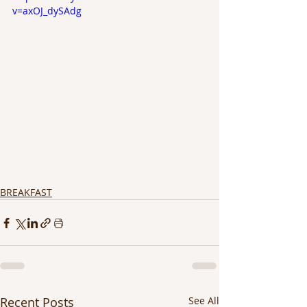
v=axOJ_dySAdg
BREAKFAST
Recent Posts
See All