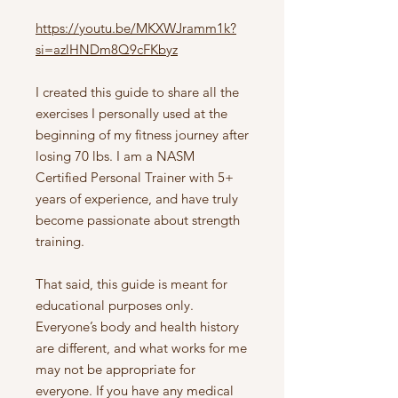
https://youtu.be/MKXWJramm1k?
si=azlHNDm8Q9cFKbyz
I created this guide to share all the
exercises I personally used at the
beginning of my fitness journey after
losing 70 lbs. I am a NASM
Certified Personal Trainer with 5+
years of experience, and have truly
become passionate about strength
training.
That said, this guide is meant for
educational purposes only.
Everyone’s body and health history
are different, and what works for me
may not be appropriate for
everyone. If you have any medical