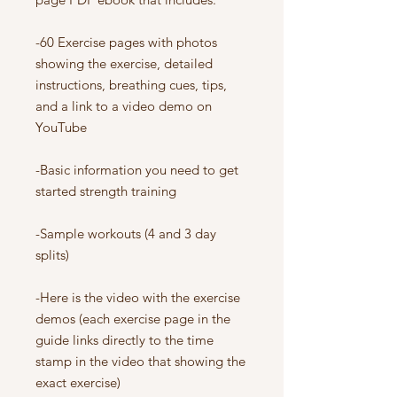
-60 Exercise pages with photos
showing the exercise, detailed
instructions, breathing cues, tips,
and a link to a video demo on
YouTube
-Basic information you need to get
started strength training
-Sample workouts (4 and 3 day
splits)
-Here is the video with the exercise
demos (each exercise page in the
guide links directly to the time
stamp in the video that showing the
exact exercise)