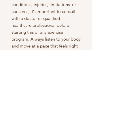
conditions, injuries, limitations, or
concerns, it’s important to consult
with a doctor or qualified
healthcare professional before
starting this or any exercise
program. Always listen to your body
and move at a pace that feels right
for you.
to see what is inside, watch this
video
here:
https://www.youtube.com/wat
ch?v=30gjeFZ64yQ&t=1s
Let's Connect
Instagram:
https://www.instagram.com/nikkigets
_fit/