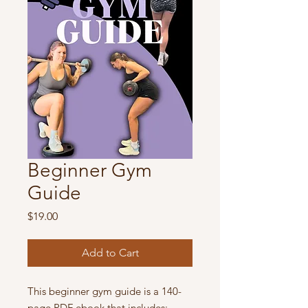
Beginner Gym
Guide
Price
$19.00
Add to Cart
This beginner gym guide is a 140-
page PDF ebook that includes: